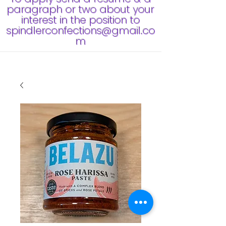
paragraph or two about your
interest in the position to
spindlerconfections@gmail.co
m