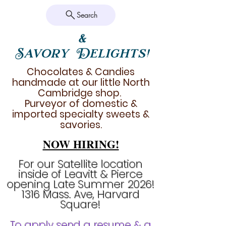
Search
&
Savory Delights!
Chocolates & Candies
handmade at our little North
Cambridge shop.
Purveyor of domestic &
imported specialty sweets &
savories.
NOW HIRING!
For our Satellite location
inside of Leavitt & Pierce
opening Late Summer 2026!
1316 Mass. Ave, Harvard
Square!
To apply send a resume & a