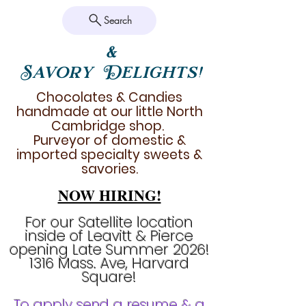
Search
&
Savory Delights!
Chocolates & Candies
handmade at our little North
Cambridge shop.
Purveyor of domestic &
imported specialty sweets &
savories.
NOW HIRING!
For our Satellite location
inside of Leavitt & Pierce
opening Late Summer 2026!
1316 Mass. Ave, Harvard
Square!
To apply send a resume & a