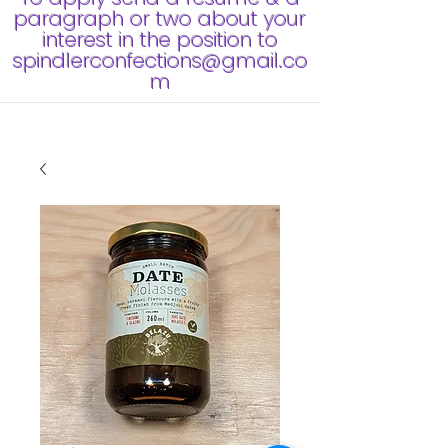
paragraph or two about your
interest in the position to
spindlerconfections@gmail.co
m