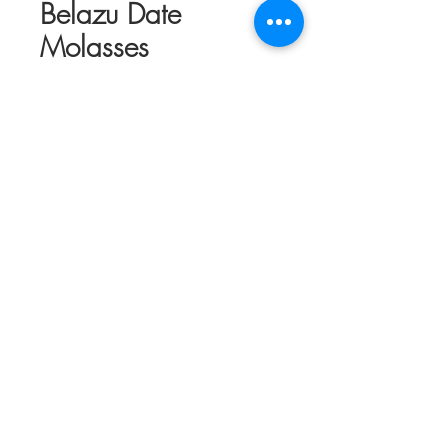
Belazu Date
Molasses
Price
$13.95
Out of Stock
Date molasses with deep, caramel flavors
and a fruity fresh finish from Medjool
dates. This can be used to finish dishes
and glaze for meats and other proteins. It
can be added to tahini or yogurt for
dressings and marinades. The silky
smooth texture and rich flavor is created
using small batches of Medjool dates
from the Jordan Valley and Sea of
Galillee. They are heated in water, the
seeds are removed and the remaining