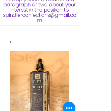
paragraph or two about your
interest in the position to
spindlerconfections@gmail.co
m