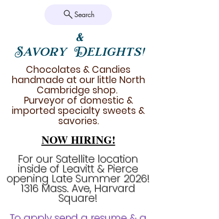
Search
&
Savory Delights!
Chocolates & Candies
handmade at our little North
Cambridge shop.
Purveyor of domestic &
imported specialty sweets &
savories.
NOW HIRING!
For our Satellite location
inside of Leavitt & Pierce
opening Late Summer 2026!
1316 Mass. Ave, Harvard
Square!
To apply send a resume & a