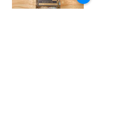
Allspice Bitters by
Dashfire
Price
$17.50
Quantity
*
Add to Cart
These bitters work wonders in the
Monkey Gland, Lion's Tail, Fog Cutter,
and Mai Tai