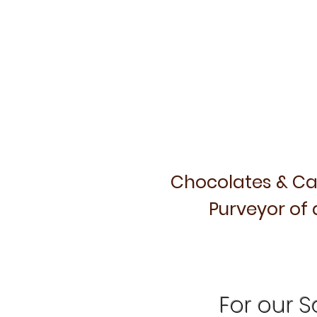
Chocolates & Ca
Purveyor of 
For our Sa