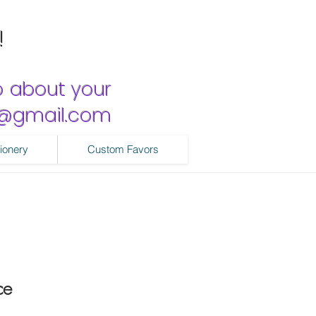
!
o about your
ns@gmail.com
ionery
Custom Favors
ce