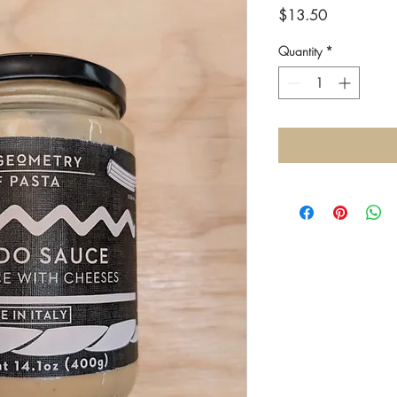
Price
$13.50
Quantity
*