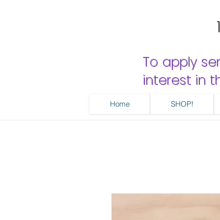
To apply se
interest in
Home
SHOP!