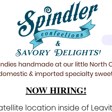
&
Savory Delights!
ndies handmade at our little North
domestic & imported specialty sweet
NOW HIRING!
tellite location inside of Leavi