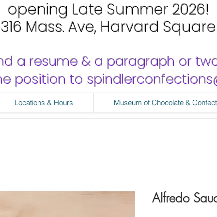
opening Late Summer 2026!
1316 Mass. Ave, Harvard Square
nd a resume & a paragraph or tw
 the position to spindlerconfectio
Locations & Hours
Museum of Chocolate & Confect
Alfredo Sau