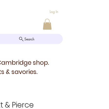
Log In
Search
 Cambridge shop.
s & savories.
tt & Pierce