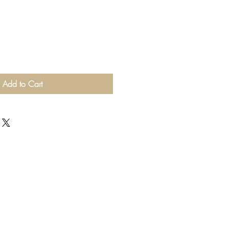
Add to Cart