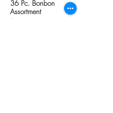
36 Pc. Bonbon
Assortment
Price
$68.50
Quantity
*
Add to Cart
Thirty-Six piece assortment of our hand-
made Chocolate Bonbons. Includes a
selection of classics & specialty flavors in
a mix of Dark, Milk, & White Chocolate.
Ribbons & bows may vary depending on
supplies but generally reflect the season
or coming holiday.