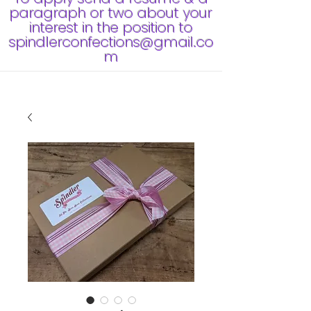
paragraph or two about your
interest in the position to
spindlerconfections@gmail.co
m