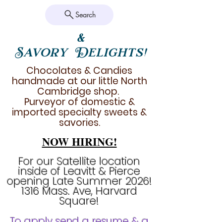
Search
&
Savory Delights!
Chocolates & Candies
handmade at our little North
Cambridge shop.
Purveyor of domestic &
imported specialty sweets &
savories.
NOW HIRING!
For our Satellite location
inside of Leavitt & Pierce
opening Late Summer 2026!
1316 Mass. Ave, Harvard
Square!
To apply send a resume & a