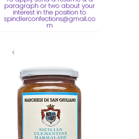
paragraph or two about your
interest in the position to
spindlerconfections@gmail.co
m