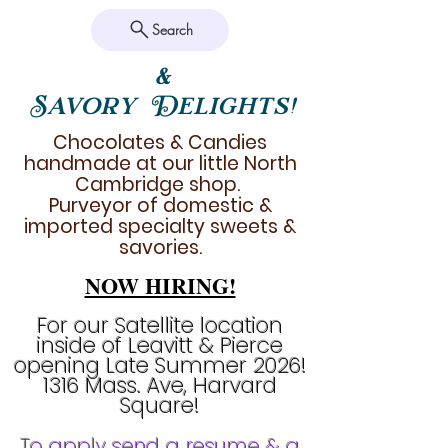
Search
&
Savory Delights!
Chocolates & Candies
handmade at our little North
Cambridge shop.
Purveyor of domestic &
imported specialty sweets &
savories.
NOW HIRING!
For our Satellite location
inside of Leavitt & Pierce
opening Late Summer 2026!
1316 Mass. Ave, Harvard
Square!
To apply send a resume & a