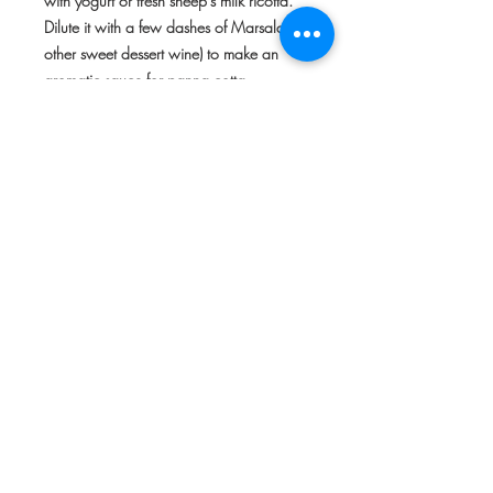
with yogurt or fresh sheep's milk ricotta
.
Dilute it with a few dashes of Marsala (or
other sweet dessert wine) to make an
aromatic sauce for panna cotta.
About Marchesi di San Giuliano
At San Giuliano, the fruit orchards have
been organically managed since the
1980s. The clementines are hand-
harvested during the last weeks of
November, when the fruit is mature and
at the peak of sweetness. The recipe for
the marmalade has remained unchanged
for generations.
Made entirely by hand in small batches
using only the finest of the freshly picked
fruit, the clementines are first sliced and
marinated in cold water overnight. The