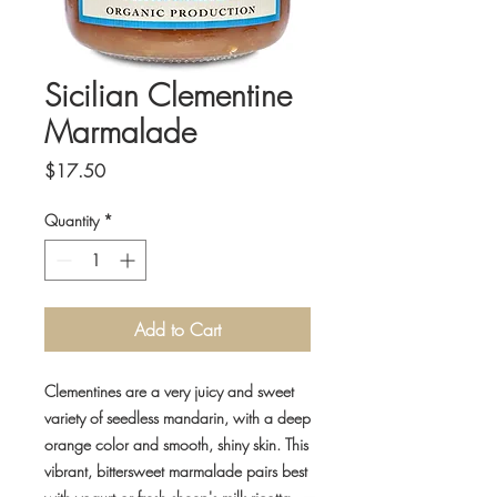
Sicilian Clementine
Marmalade
Price
$17.50
Quantity
*
Add to Cart
Clementines are a very juicy and sweet
variety of seedless mandarin, with a deep
orange color and smooth, shiny skin.
This
vibrant, bittersweet marmalade pairs best